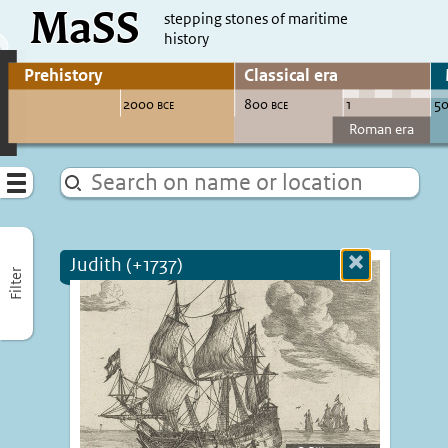
MaSS
direct to content
stepping stones of maritime
history
Go to adjust periods of visible sites
Menu
Judith (+1737)
Close
Filter
more
informatio