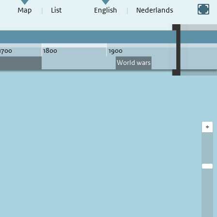
Switch to full screen
Map
List
English
Nederlands
+