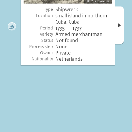
Rijksmuseum
Shipwreck
Type
Open 
small island in northern
Location
inform
Cuba, Cuba
1735 — 1737
Period
Armed merchantman
Variety
Not found
Status
None
Process step
Private
Owner
Netherlands
Nationality