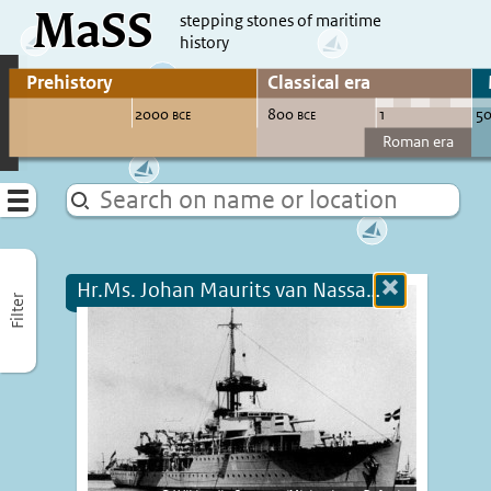
MaSS
direct to content
stepping stones of maritime
history
Go to adjust periods of visible sites
Menu
Hr.Ms. Johan Maurits van Nassau (+1940)
Close
Filter
more
informatio