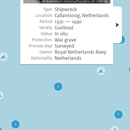
Wikimedia Commons/Ministerie van Defensie
Shipwreck
Type
Open 
Callantsoog, Netherlands
Location
inform
1931 — 1940
Period
Gunboat
Variety
In situ
Status
War grave
Protection
Surveyed
Process step
Royal Netherlands Navy
Owner
Netherlands
Nationality