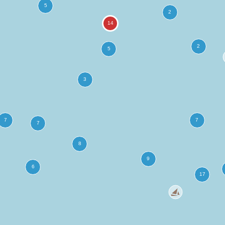
more
ation