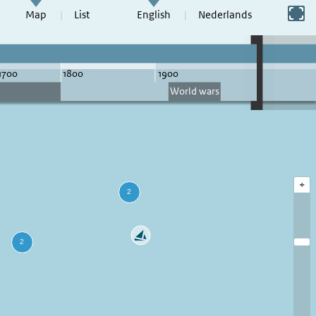
Switch to full screen
Map
List
English
Nederlands
+