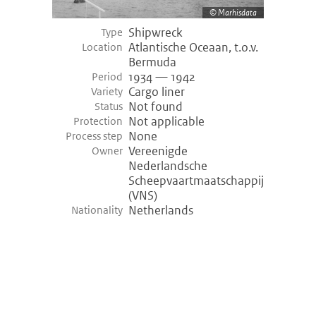
Marhisdata
Shipwreck
Type
Atlantische Oceaan, t.o.v.
Location
Bermuda
1934 — 1942
Period
Cargo liner
Variety
Not found
Status
Not applicable
Protection
None
Process step
Vereenigde
Owner
Nederlandsche
Scheepvaartmaatschappij
(VNS)
Netherlands
Nationality
©