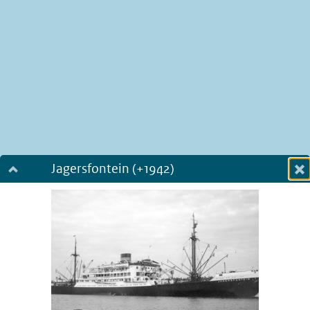
Jagersfontein (+1942)
Dialog fullscreen
m
in