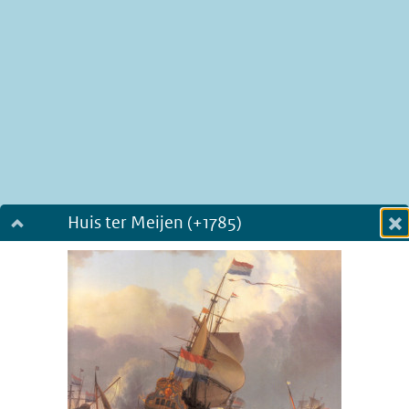
Huis ter Meijen (+1785)
Dialog fullscreen
m
in