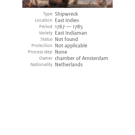
Shipwreck
Type
East Indies
Location
1767 — 1785
Period
East Indiaman
Variety
Not found
Status
Not applicable
Protection
None
Process step
chamber of Amsterdam
Owner
Netherlands
Nationality
©