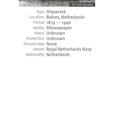
Public Domain
Shipwreck
Type
Bolnes, Netherlands
Location
1879 — 1940
Period
Minesweeper
Variety
Unknown
Status
Unknown
Protection
None
Process step
Royal Netherlands Navy
Owner
Netherlands
Nationality
©