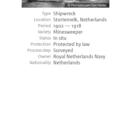
Marinemusem Den Helder
Shipwreck
Type
Stortemelk, Netherlands
Location
1902 — 1918
Period
Minesweeper
Variety
In situ
Status
Protected by law
Protection
Surveyed
Process step
Royal Netherlands Navy
Owner
Netherlands
Nationality
©