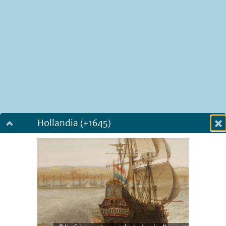
Hollandia (+1645)
Dialog fullscreen
m
in