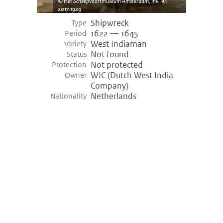
Het Scheepvaartmuseum Amsterdam, Inv. Nr.
2017.1929
Shipwreck
Type
1622 — 1645
Period
West Indiaman
Variety
Not found
Status
Not protected
Protection
WIC (Dutch West India
Owner
Company)
Netherlands
Nationality
©