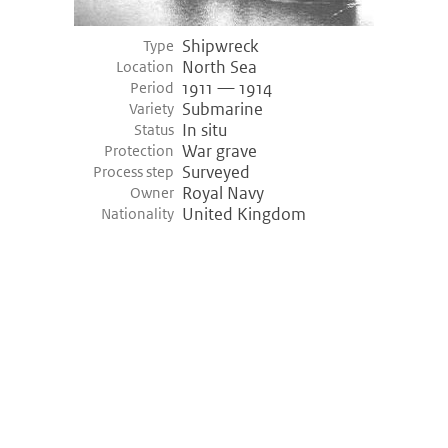
Shipwreck
Type
North Sea
Location
1911 — 1914
Period
Submarine
Variety
In situ
Status
War grave
Protection
Surveyed
Process step
Royal Navy
Owner
United Kingdom
Nationality
©