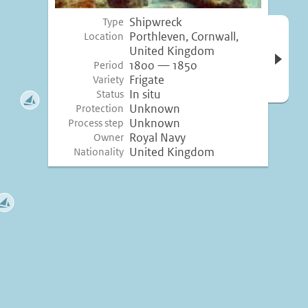
Shipwreck
Type
Open 
Porthleven, Cornwall,
Location
inform
United Kingdom
1800 — 1850
Period
Frigate
Variety
In situ
Status
Unknown
Protection
Unknown
Process step
Royal Navy
Owner
United Kingdom
Nationality