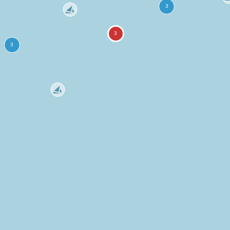
more
ation