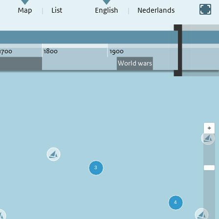
Switch to full screen
Map
List
English
Nederlands
+