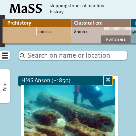
MaSS
direct to content
stepping stones of maritime
history
Go to adjust periods of visible sites
Menu
HMS Anson (+1850)
Close
Filter
more
informatio