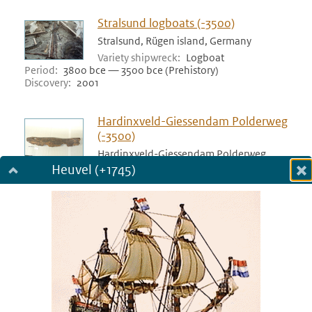
Stralsund logboats (-3500)
Stralsund, Rügen island, Germany
Variety shipwreck
Logboat
Period
3800 bce — 3500 bce (Prehistory)
Discovery
2001
Hardinxveld-Giessendam Polderweg
(-3500)
Hardinxveld-Giessendam Polderweg,
Netherlands
Heuvel (+1745)
Dialog fullscreen
Variety shipwreck
Logboat
Period
3517 bce — 3500 bce (Prehistory)
m
Discovery
1998
in
Bergschenhoek (-3400)
Bergschenhoek, Netherlands
Variety shipwreck
Logboat
Period
3455 bce — 3400 bce (Prehistory)
Discovery
1978