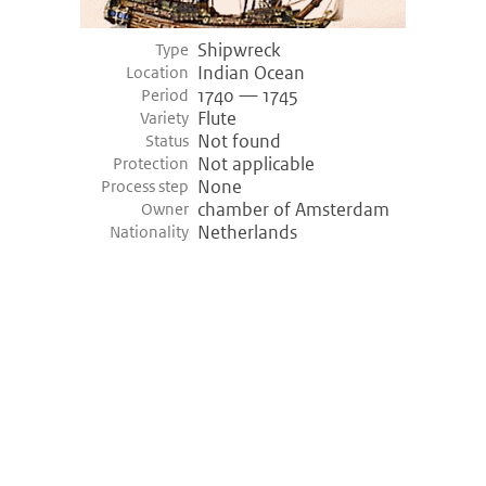
Shipwreck
Empel (-3400)
Type
Indian Ocean
Location
Empel, Netherlands
1740 — 1745
Period
Variety shipwreck
Logboat
Flute
Variety
Period
3455 bce — 3400 bce (Prehistory)
Not found
Status
Discovery
1968
Not applicable
Protection
None
Process step
Hazendonk (-3000)
chamber of Amsterdam
Owner
Netherlands
Nationality
Hazendonk, Netherlands
Variety shipwreck
Logboat
Period
3200 bce — 3000 bce (Prehistory)
Khufu ship (-2000)
Giza, Egypt
Variety shipwreck
Unknown
Period
2000 bce — 2000 bce (Prehistory)
Discovery
1950