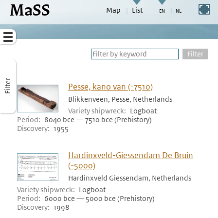
MaSS
direct to content
Switch to full screen
Map
List
Go to adjust periods of visible sites
Menu
Filter
Filter
Pesse, kano van (-7510)
Blikkenveen, Pesse, Netherlands
Variety shipwreck
Logboat
Period
8040 bce — 7510 bce (Prehistory)
Discovery
1955
Hardinxveld-Giessendam De Bruin
(-5000)
Hardinxveld Giessendam, Netherlands
Variety shipwreck
Logboat
Period
6000 bce — 5000 bce (Prehistory)
Discovery
1998