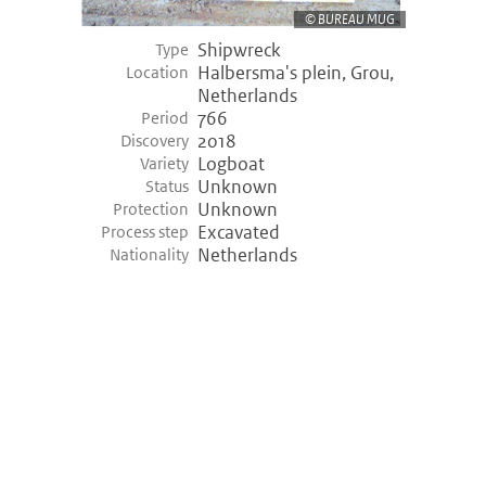
BUREAU MUG
Shipwreck
Type
Halbersma's plein, Grou,
Location
Netherlands
766
Period
2018
Discovery
Logboat
Variety
Unknown
Status
Unknown
Protection
Excavated
Process step
Netherlands
Nationality
©