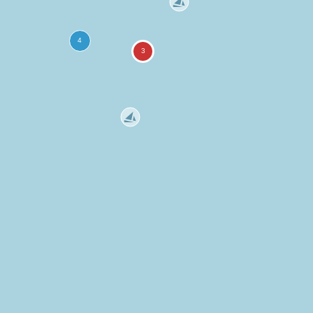
more
ation