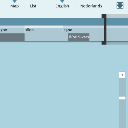
Switch to full screen
Map
List
English
Nederlands
+