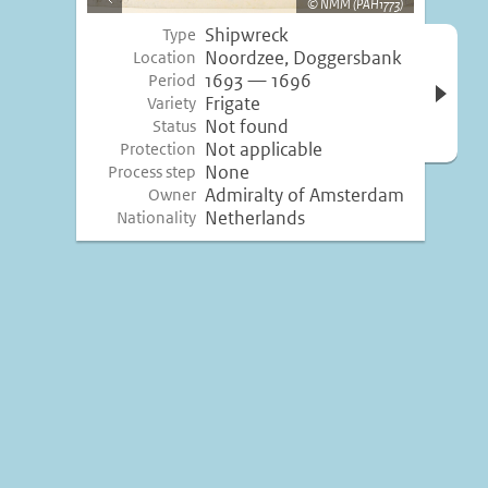
NMM (PAH1773)
image
Shipwreck
Type
Open 
Noordzee, Doggersbank
Location
inform
1693 — 1696
Period
Frigate
Variety
Not found
Status
Not applicable
Protection
None
Process step
Admiralty of Amsterdam
Owner
Netherlands
Nationality