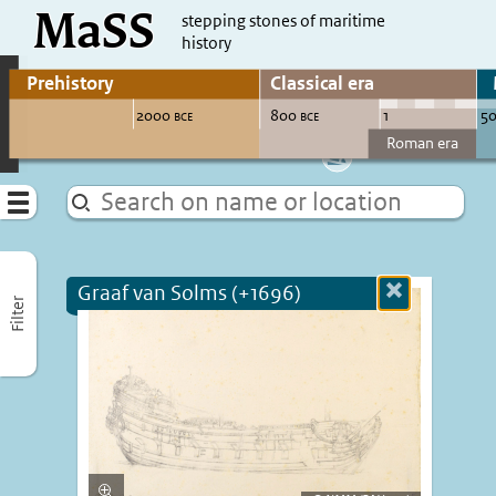
MaSS
direct to content
stepping stones of maritime
history
Go to adjust periods of visible sites
Menu
Graaf van Solms (+1696)
Close
Filter
more
informatio
Enlarge