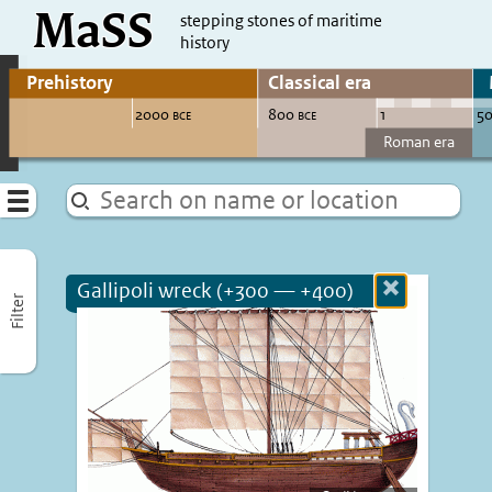
MaSS
direct to content
stepping stones of maritime
history
Go to adjust periods of visible sites
Menu
Gallipoli wreck (+300 — +400)
Close
Filter
more
informatio