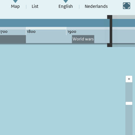
Switch to full screen
Map
List
English
Nederlands
+