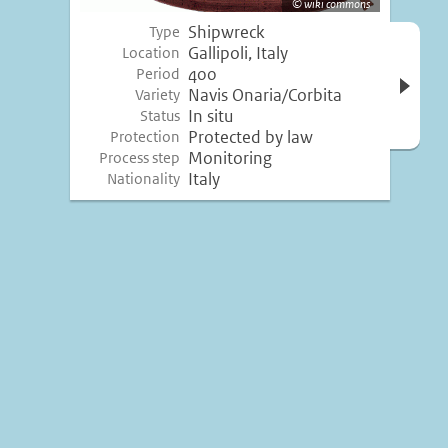
wiki commons
Shipwreck
Type
Open 
Gallipoli, Italy
Location
inform
400
Period
Navis Onaria/Corbita
Variety
In situ
Status
Protected by law
Protection
Monitoring
Process step
Italy
Nationality