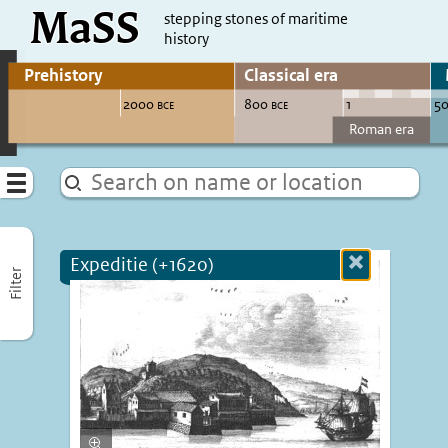
MaSS
direct to content
stepping stones of maritime
history
Go to adjust periods of visible sites
Menu
Expeditie (+1620)
Close
Filter
more
informatio
Enlarge