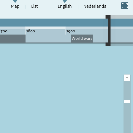
Switch to full screen
Map
List
English
Nederlands
+