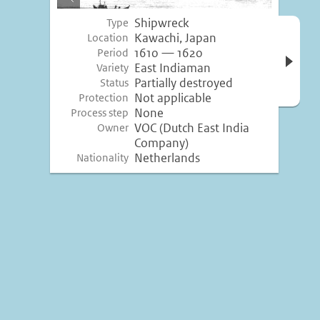
image
Shipwreck
Type
Open 
Kawachi, Japan
Location
inform
1610 — 1620
Period
East Indiaman
Variety
Partially destroyed
Status
Not applicable
Protection
None
Process step
VOC (Dutch East India
Owner
Company)
Netherlands
Nationality