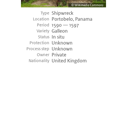
Wikimedia Commons
Shipwreck
Type
Portobelo, Panama
Location
1590 — 1597
Period
Galleon
Variety
In situ
Status
Unknown
Protection
Unknown
Process step
Private
Owner
United Kingdom
Nationality
©