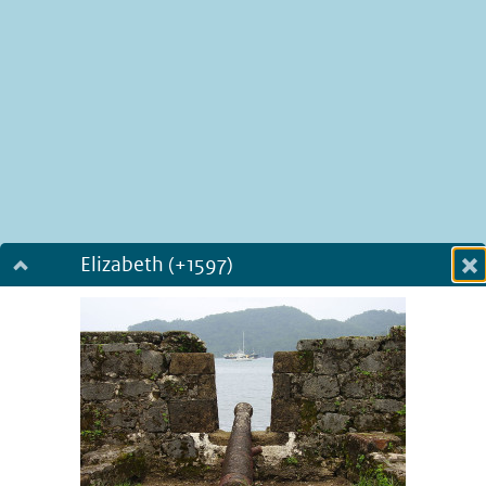
Elizabeth (+1597)
Dialog fullscreen
m
in