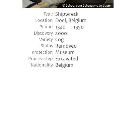
School voor Scheepsmodelbouw
Shipwreck
Type
Doel, Belgium
Location
1320 — 1350
Period
2000
Discovery
Cog
Variety
Removed
Status
Museum
Protection
Excavated
Process step
Belgium
Nationality
©