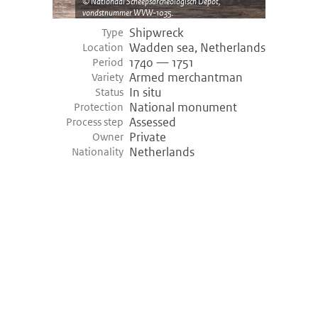
Nationaal Scheepsarcheologisch Depot,
vondstnummer WVW-1035.
Shipwreck
Type
Wadden sea, Netherlands
Location
1740 — 1751
Period
Armed merchantman
Variety
In situ
Status
National monument
Protection
Assessed
Process step
Private
Owner
Netherlands
Nationality
©