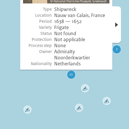
National Maritime Museum, Greenwich
image
Shipwreck
Type
Open 
Nauw van Calais, France
Location
inform
1638 — 1652
Period
Frigate
Variety
Not found
Status
Not applicable
Protection
None
Process step
Admiralty
Owner
Noorderkwartier
Netherlands
Nationality