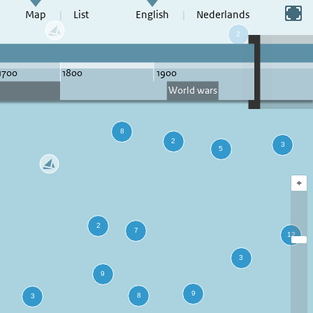
Switch to full screen
Map
List
English
Nederlands
+