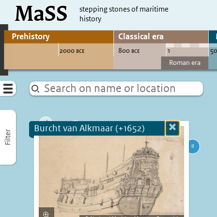
MaSS
direct to content
stepping stones of maritime
history
Go to adjust periods of visible sites
Menu
Burcht van Alkmaar (+1652)
Close
Filter
more
informatio
Enlarge