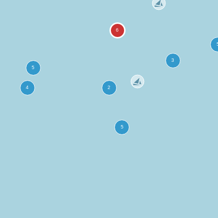
more
ation