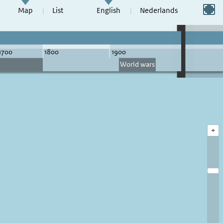
Switch to full screen
Map
List
English
Nederlands
+