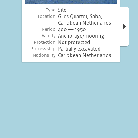
Site
Type
Open 
Giles Quarter, Saba,
Location
inform
Caribbean Netherlands
400 — 1950
Period
Anchorage/mooring
Variety
Not protected
Protection
Partially excavated
Process step
Caribbean Netherlands
Nationality