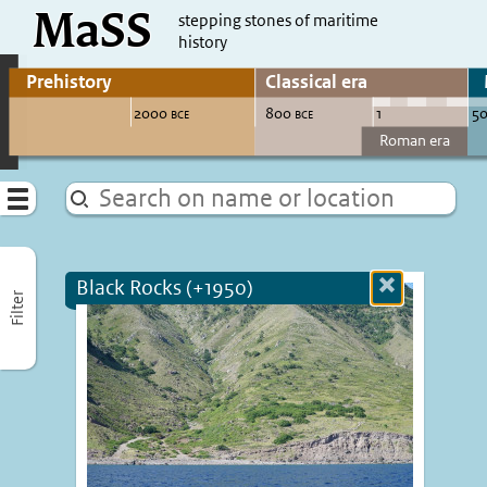
MaSS
direct to content
stepping stones of maritime
history
Go to adjust periods of visible sites
Menu
Black Rocks (+1950)
Close
Filter
more
informatio