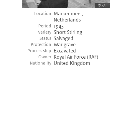
RAF
Marker meer,
Location
Netherlands
1943
Period
Short Stirling
Variety
Salvaged
Status
War grave
Protection
Excavated
Process step
Royal Air Force (RAF)
Owner
United Kingdom
Nationality
©