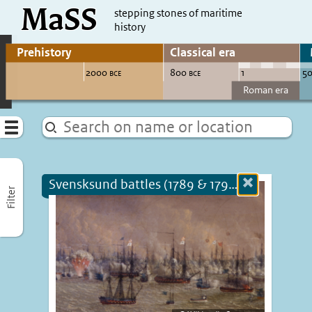
MaSS
direct to content
stepping stones of maritime
history
Go to adjust periods of visible sites
Menu
Svensksund battles (1789 & 1790) (+1790)
Close
Filter
more
informatio