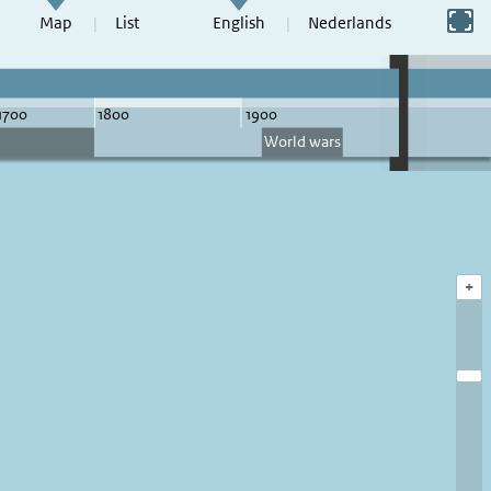
Switch to full screen
Map
List
English
Nederlands
+