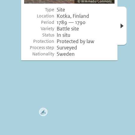
Wikimedia Commons
Site
Type
Open 
Kotka, Finland
Location
inform
1789 — 1790
Period
Battle site
Variety
In situ
Status
Protected by law
Protection
Surveyed
Process step
Sweden
Nationality