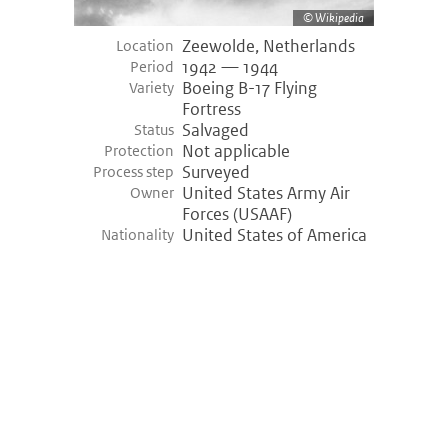
Wikipedia
Zeewolde, Netherlands
Location
1942 — 1944
Period
Boeing B-17 Flying
Variety
Fortress
Salvaged
Status
Not applicable
Protection
Surveyed
Process step
United States Army Air
Owner
Forces (USAAF)
United States of America
Nationality
©