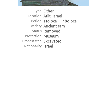
Other
Type
Atlit, Israel
Location
210 bce — 180 bce
Period
Ancient ram
Variety
Removed
Status
Museum
Protection
Excavated
Process step
Israel
Nationality
©