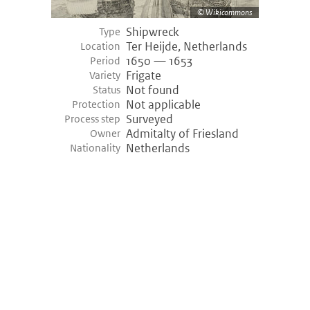
Wikicommons
Shipwreck
Type
Ter Heijde, Netherlands
Location
1650 — 1653
Period
Frigate
Variety
Not found
Status
Not applicable
Protection
Surveyed
Process step
Admitalty of Friesland
Owner
Netherlands
Nationality
©