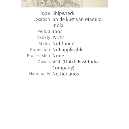
Shipwreck
Type
op de kust van Madura,
Location
India
1662
Period
Yacht
Variety
Not found
Status
Not applicable
Protection
None
Process step
VOC (Dutch East India
Owner
Company)
Netherlands
Nationality
©