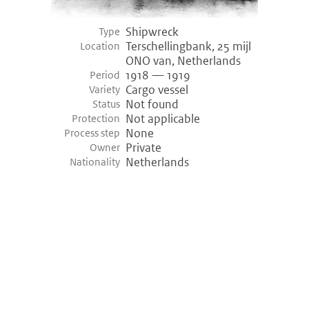
Shipwreck
Type
Terschellingbank, 25 mijl
Location
ONO van, Netherlands
1918 — 1919
Period
Cargo vessel
Variety
Not found
Status
Not applicable
Protection
None
Process step
Private
Owner
Netherlands
Nationality
©