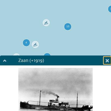
Zaan (+1919)
Dialog fullscreen
m
in