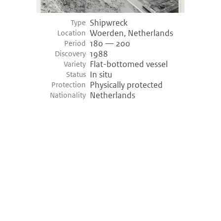
Shipwreck
Type
Woerden, Netherlands
Location
180 — 200
Period
1988
Discovery
Flat-bottomed vessel
Variety
In situ
Status
Physically protected
Protection
Netherlands
Nationality
©