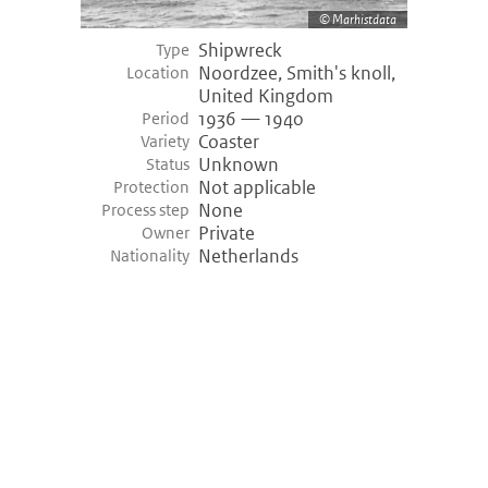
Marhistdata
Shipwreck
Type
Noordzee, Smith's knoll,
Location
United Kingdom
1936 — 1940
Period
Coaster
Variety
Unknown
Status
Not applicable
Protection
None
Process step
Private
Owner
Netherlands
Nationality
©