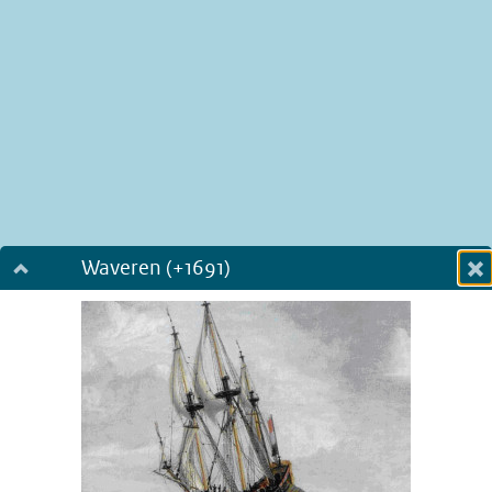
Waveren (+1691)
Dialog fullscreen
m
in