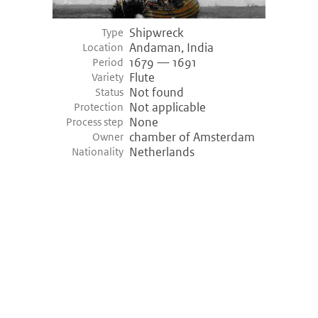
Shipwreck
Type
Andaman, India
Location
1679 — 1691
Period
Flute
Variety
Not found
Status
Not applicable
Protection
None
Process step
chamber of Amsterdam
Owner
Netherlands
Nationality
©