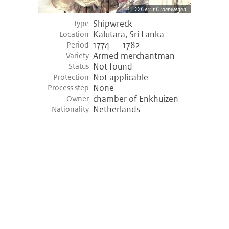
Gerrit Groenwegen
Shipwreck
Type
Kalutara, Sri Lanka
Location
1774 — 1782
Period
Armed merchantman
Variety
Not found
Status
Not applicable
Protection
None
Process step
chamber of Enkhuizen
Owner
Netherlands
Nationality
©