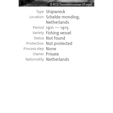
RCE/ Documentnummer SP-0316
Shipwreck
Type
Schelde monding,
Location
Netherlands
1911 — 1915
Period
Fishing vessel
Variety
Not found
Status
Not protected
Protection
None
Process step
Private
Owner
Netherlands
Nationality
©