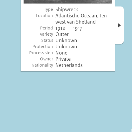
Shipwreck
Type
Open 
Atlantische Oceaan, ten
Location
inform
west van Shetland
1912 — 1917
Period
Cutter
Variety
Unknown
Status
Unknown
Protection
None
Process step
Private
Owner
Netherlands
Nationality