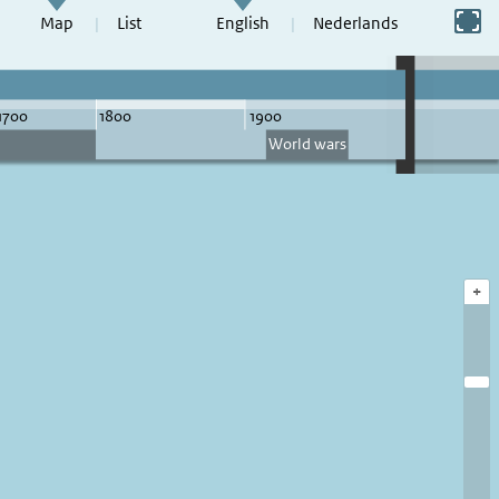
Switch to full screen
Map
List
English
Nederlands
+