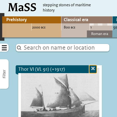
MaSS
direct to content
stepping stones of maritime
history
Go to adjust periods of visible sites
Menu
Thor VI (VL 91) (+1917)
Close
Filter
more
informatio