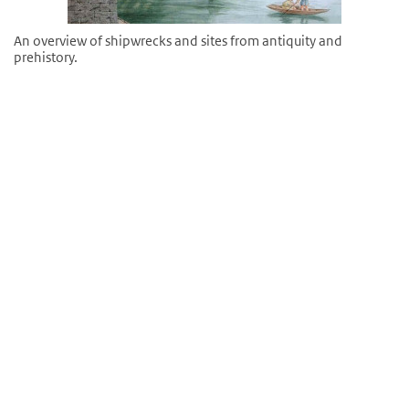
An overview of shipwrecks and sites from antiquity and
prehistory.
©