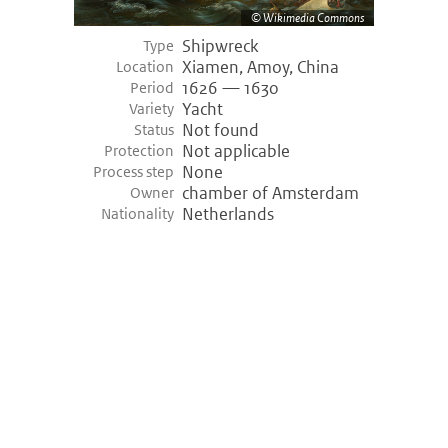
Wikimedia Commons
Shipwreck
Type
Xiamen, Amoy, China
Location
1626 — 1630
Period
Yacht
Variety
Not found
Status
Not applicable
Protection
None
Process step
chamber of Amsterdam
Owner
Netherlands
Nationality
©