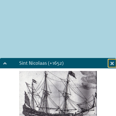
Sint Nicolaas (+1652)
Dialog fullscreen
m
in