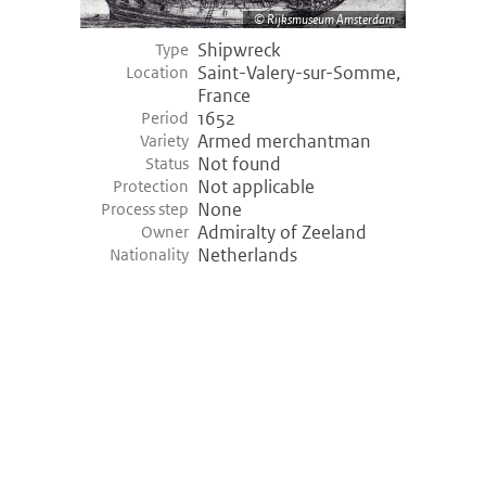
Rijksmuseum Amsterdam
Shipwreck
Type
Saint-Valery-sur-Somme,
Location
France
1652
Period
Armed merchantman
Variety
Not found
Status
Not applicable
Protection
None
Process step
Admiralty of Zeeland
Owner
Netherlands
Nationality
©