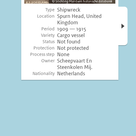
Stichting Maritiem historische databank
Shipwreck
Type
Open 
Spurn Head, United
Location
inform
Kingdom
1909 — 1915
Period
Cargo vessel
Variety
Not found
Status
Not protected
Protection
None
Process step
Scheepvaart En
Owner
Steenkolen Mij.
Netherlands
Nationality