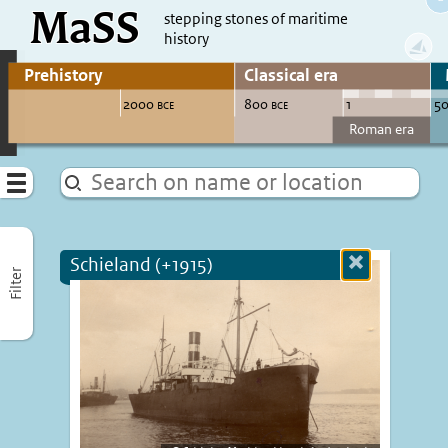
MaSS
direct to content
stepping stones of maritime
history
Go to adjust periods of visible sites
Menu
Schieland (+1915)
Close
Filter
more
informatio