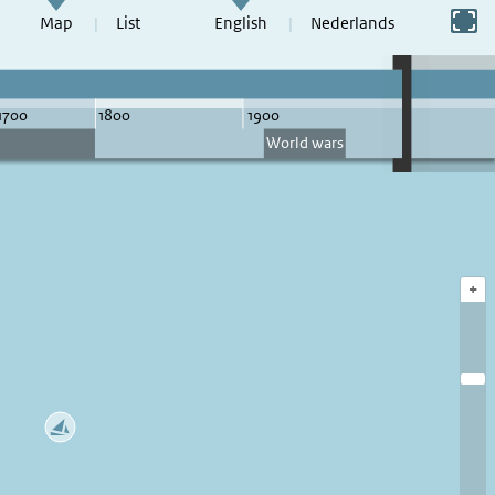
Switch to full screen
Map
List
English
Nederlands
+