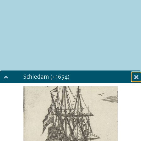
Schiedam (+1654)
Dialog fullscreen
m
in