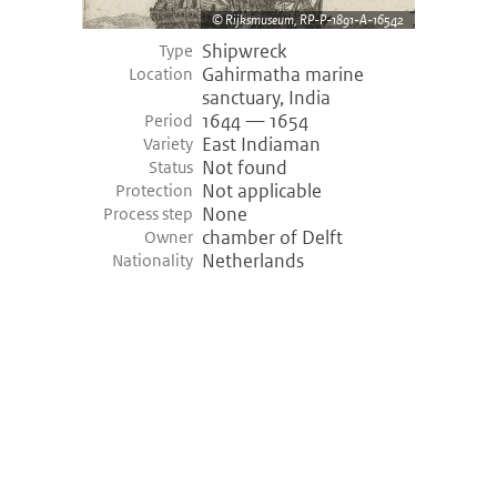
Rijksmuseum, RP-P-1891-A-16542
Shipwreck
Type
Gahirmatha marine
Location
sanctuary, India
1644 — 1654
Period
East Indiaman
Variety
Not found
Status
Not applicable
Protection
None
Process step
chamber of Delft
Owner
Netherlands
Nationality
©