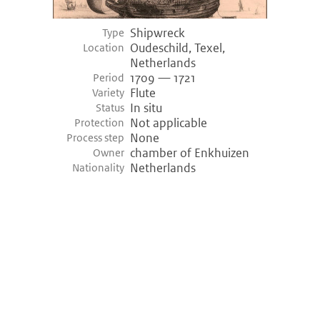
Shipwreck
Type
Oudeschild, Texel,
Location
Netherlands
1709 — 1721
Period
Flute
Variety
In situ
Status
Not applicable
Protection
None
Process step
chamber of Enkhuizen
Owner
Netherlands
Nationality
©