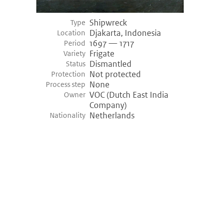
Shipwreck
Type
Djakarta, Indonesia
Location
1697 — 1717
Period
Frigate
Variety
Dismantled
Status
Not protected
Protection
None
Process step
VOC (Dutch East India
Owner
Company)
Netherlands
Nationality
©