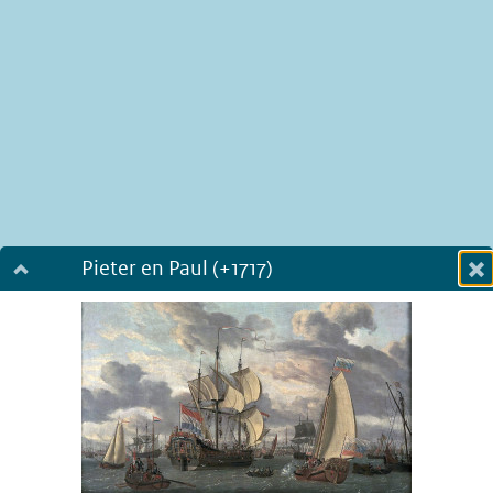
Pieter en Paul (+1717)
Dialog fullscreen
m
in