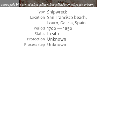
dh0000023260&field4=todos&pageSize=1&pageSizeAbrv=30&pageNumber=3
Shipwreck
Type
San Francisco beach,
Location
Louro, Galicia, Spain
1700 — 1850
Period
In situ
Status
Unknown
Protection
Unknown
Process step
©