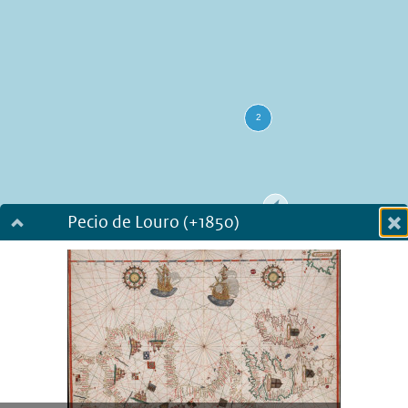
Pecio de Louro (+1850)
Dialog fullscreen
m
in