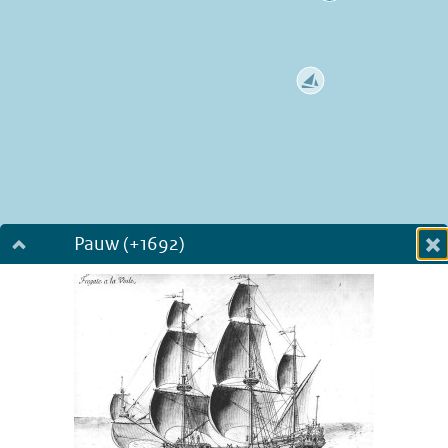
Pauw (+1692)
Dialog fullscreen
m
in