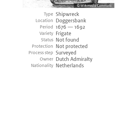
Wikimedia Commons
Shipwreck
Type
Doggersbank
Location
1676 — 1692
Period
Frigate
Variety
Not found
Status
Not protected
Protection
Surveyed
Process step
Dutch Admiralty
Owner
Netherlands
Nationality
©