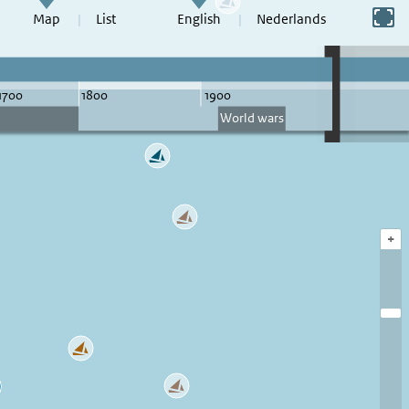
Switch to full screen
Map
List
English
Nederlands
+