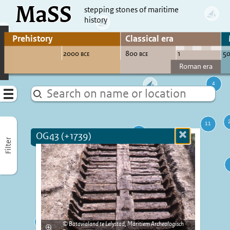
MaSS
direct to content
stepping stones of maritime
history
Go to adjust periods of visible sites
Menu
OG43 (+1739)
Close
Filter
more
informatio
Batavialand te Lelystad, Maritiem Archeologisch
Enlarge