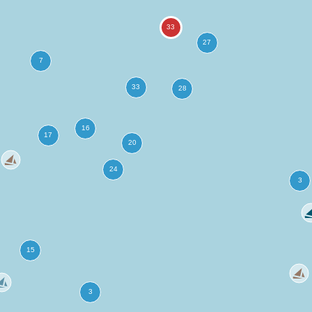
more
ation