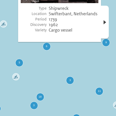
Depot
image
Shipwreck
Type
Open 
Swifterbant, Netherlands
Location
inform
1739
Period
1962
Discovery
Cargo vessel
Variety