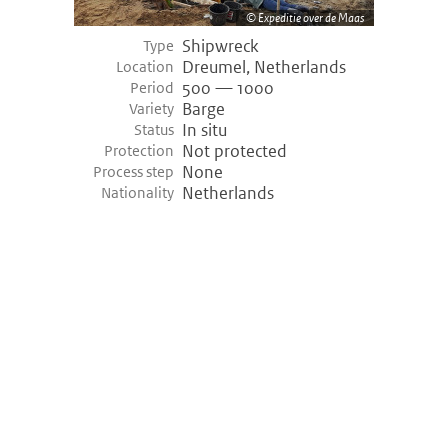
Expeditie over de Maas
Shipwreck
Type
Dreumel, Netherlands
Location
500 — 1000
Period
Barge
Variety
In situ
Status
Not protected
Protection
None
Process step
Netherlands
Nationality
©