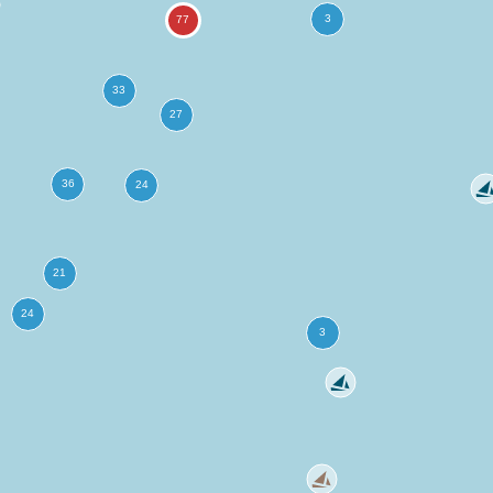
more
ation