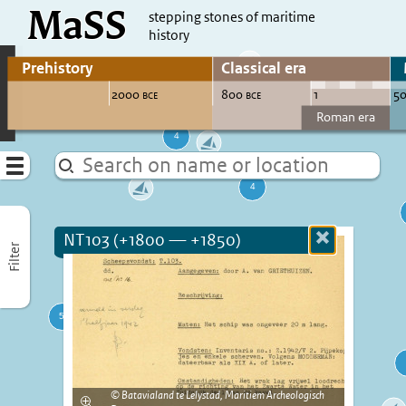
MaSS
direct to content
stepping stones of maritime
history
Go to adjust periods of visible sites
Menu
NT103 (+1800 — +1850)
Close
Filter
more
informatio
Batavialand te Lelystad, Maritiem Archeologisch
Enlarge