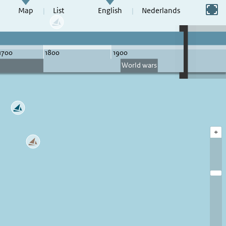
Switch to full screen
Map
List
English
Nederlands
+