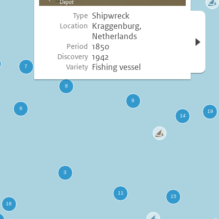
Depot
image
Shipwreck
Type
Open 
Kraggenburg,
Location
inform
Netherlands
1850
Period
1942
Discovery
Fishing vessel
Variety