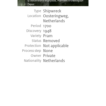
Batavialand te Lelystad, Maritiem Archeologisch
Depot
Shipwreck
Type
Oosteringweg,
Location
Netherlands
1700
Period
1948
Discovery
Pram
Variety
Removed
Status
Not applicable
Protection
None
Process step
Private
Owner
Netherlands
Nationality
©