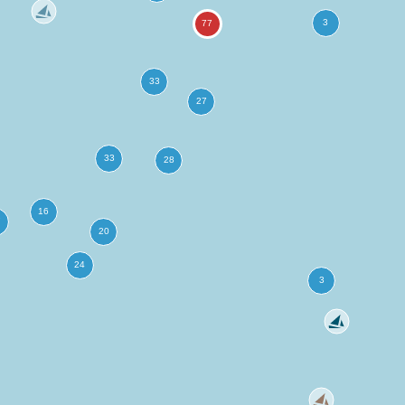
more
ation