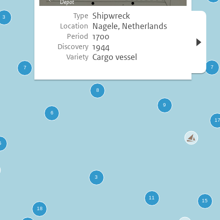
Depot
image
Shipwreck
Type
Open 
Nagele, Netherlands
Location
inform
1700
Period
1944
Discovery
Cargo vessel
Variety