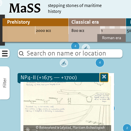
MaSS
direct to content
stepping stones of maritime
history
Go to adjust periods of visible sites
Menu
NP4-II (+1675 — +1700)
Close
Filter
more
informatio
Batavialand te Lelystad, Maritiem Archeologisch
Enlarge