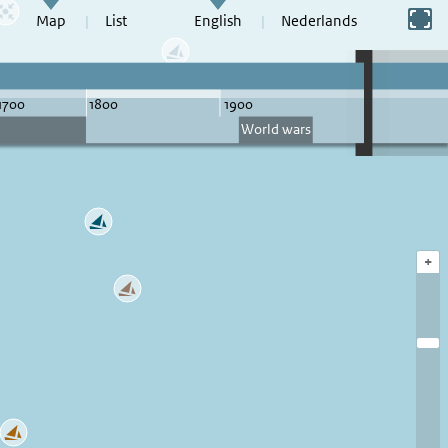
Switch to full screen
Map
List
English
Nederlands
+