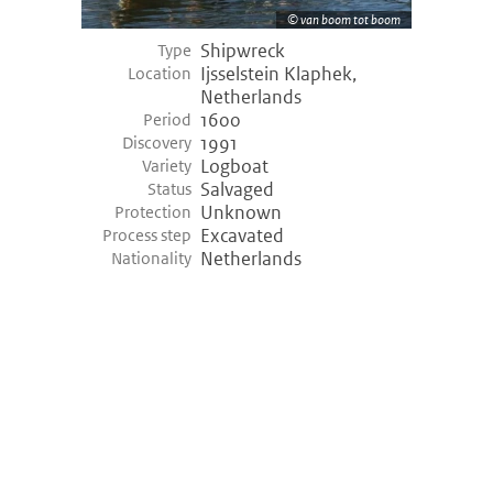
van boom tot boom
Shipwreck
Type
Ijsselstein Klaphek,
Location
Netherlands
1600
Period
1991
Discovery
Logboat
Variety
Salvaged
Status
Unknown
Protection
Excavated
Process step
Netherlands
Nationality
©