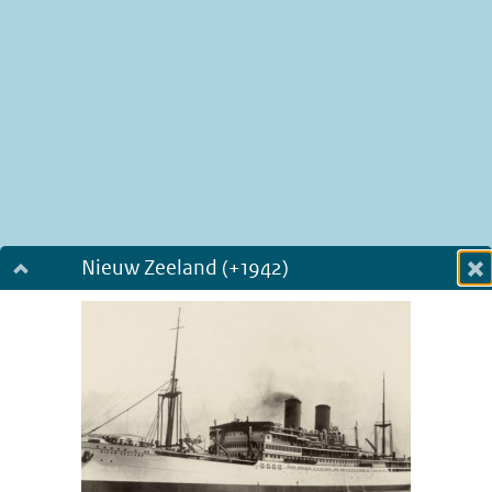
Nieuw Zeeland (+1942)
Dialog fullscreen
m
in