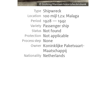
Stichting Maritiem historische databank
Shipwreck
Type
100 mijl t.z.v. Malaga
Location
1928 — 1942
Period
Passenger ship
Variety
Not found
Status
Not applicable
Protection
None
Process step
Koninklijke Paketvaart-
Owner
Maatschappij
Netherlands
Nationality
©