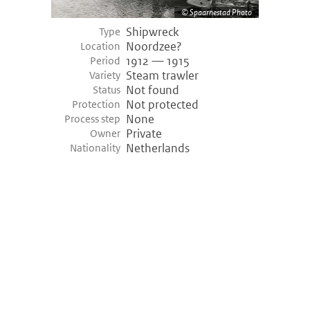
Spaarnestad Photo
Shipwreck
Type
Noordzee?
Location
1912 — 1915
Period
Steam trawler
Variety
Not found
Status
Not protected
Protection
None
Process step
Private
Owner
Netherlands
Nationality
©