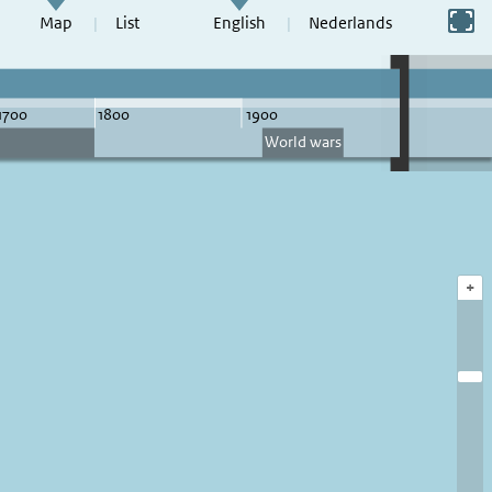
Switch to full screen
Map
List
English
Nederlands
+