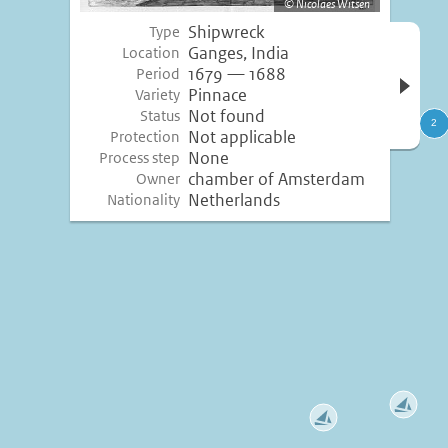
Nicolaes Witsen
Shipwreck
Type
Open 
Ganges, India
Location
inform
1679 — 1688
Period
Pinnace
Variety
Not found
Status
Not applicable
Protection
None
Process step
chamber of Amsterdam
Owner
Netherlands
Nationality