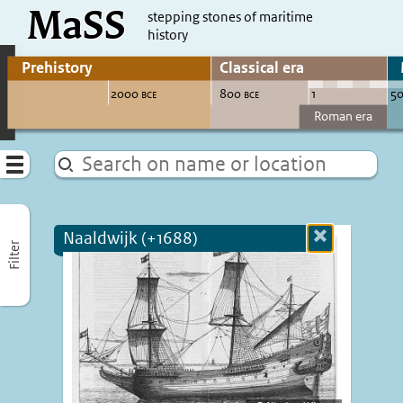
MaSS
direct to content
stepping stones of maritime
history
Go to adjust periods of visible sites
Menu
Naaldwijk (+1688)
Close
Filter
more
informatio